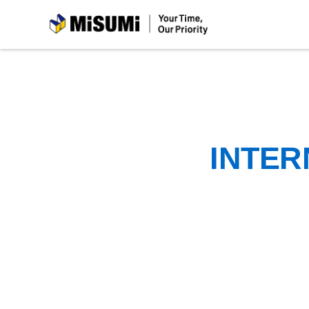
MiSUMi
INTER