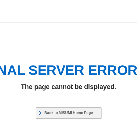
NAL SERVER ERRO
The page cannot be displayed.
Back to MISUMI Home Page