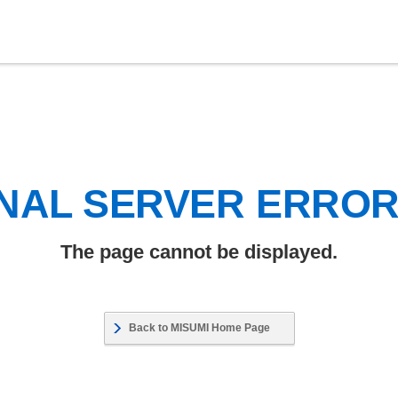
NAL SERVER ERRO
The page cannot be displayed.
Back to MISUMI Home Page