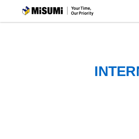
MiSUMi
INTER