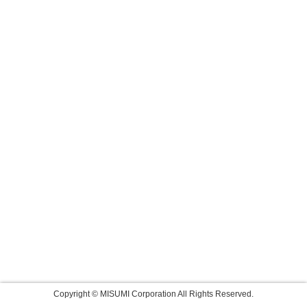
Copyright © MISUMI Corporation All Rights Reserved.