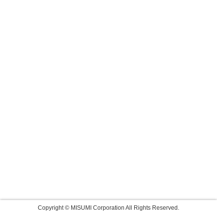
Copyright © MISUMI Corporation All Rights Reserved.