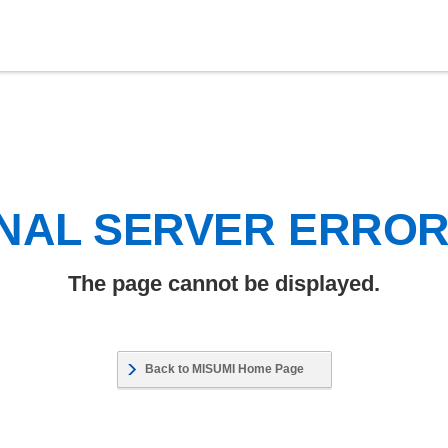
NAL SERVER ERRO
The page cannot be displayed.
Back to MISUMI Home Page