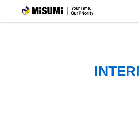
MiSUMi
INTER