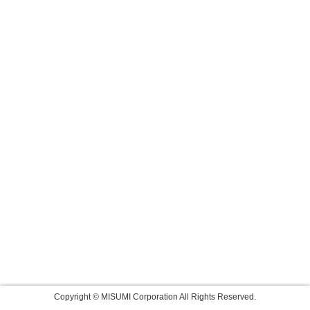
Copyright © MISUMI Corporation All Rights Reserved.