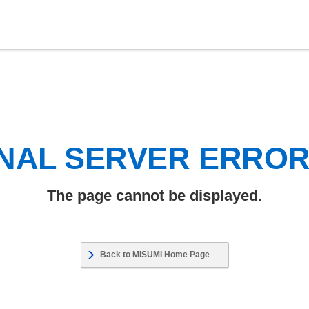
NAL SERVER ERRO
The page cannot be displayed.
Back to MISUMI Home Page