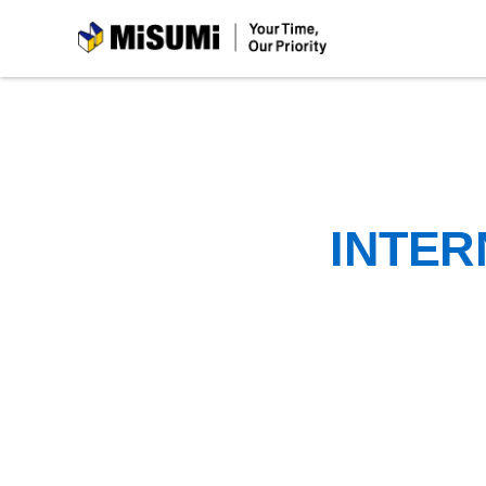
MiSUMi
INTER