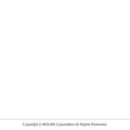
Copyright © MISUMI Corporation All Rights Reserved.