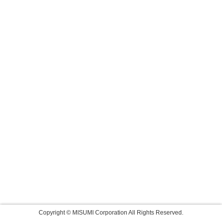
Copyright © MISUMI Corporation All Rights Reserved.