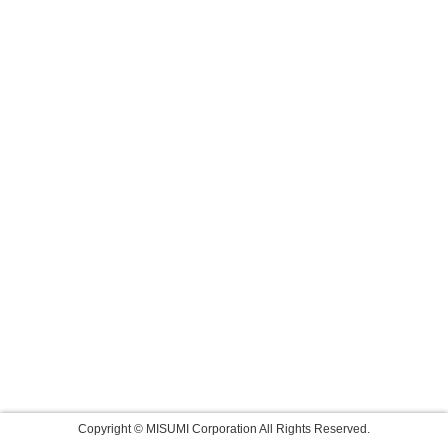
Copyright © MISUMI Corporation All Rights Reserved.