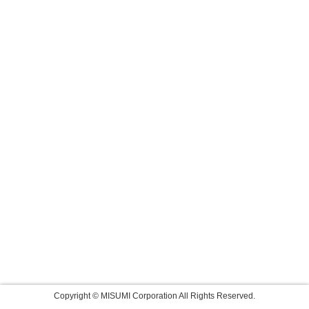
Copyright © MISUMI Corporation All Rights Reserved.