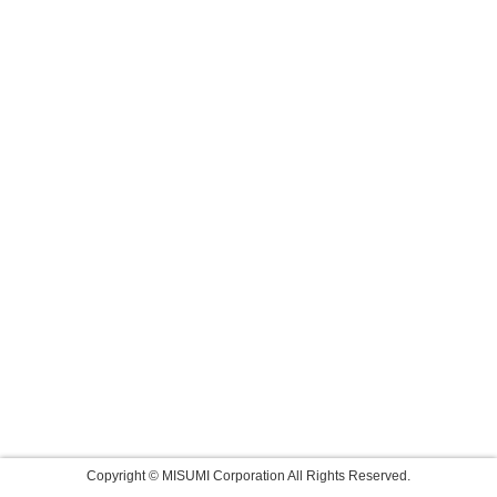
Copyright © MISUMI Corporation All Rights Reserved.