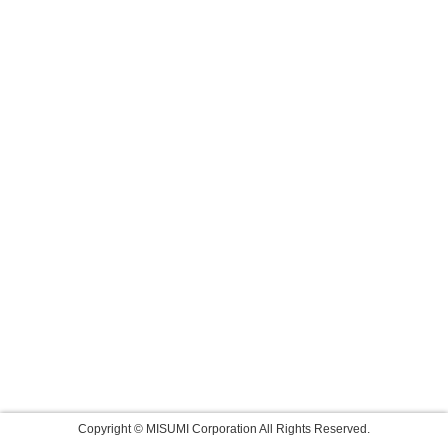
Copyright © MISUMI Corporation All Rights Reserved.