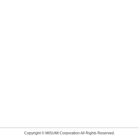
Copyright © MISUMI Corporation All Rights Reserved.