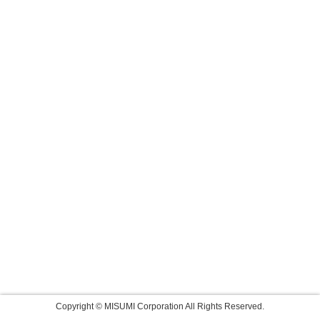
Copyright © MISUMI Corporation All Rights Reserved.