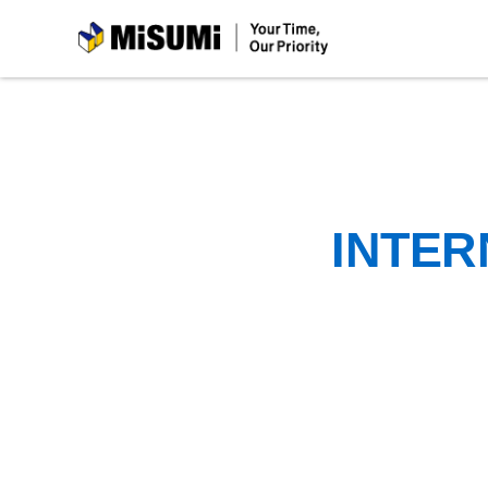
MiSUMi
INTER