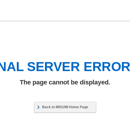
NAL SERVER ERRO
The page cannot be displayed.
Back to MISUMI Home Page