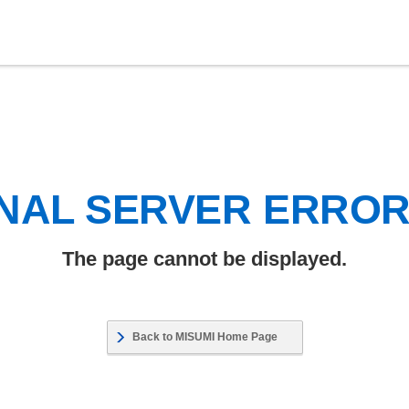
NAL SERVER ERRO
The page cannot be displayed.
Back to MISUMI Home Page