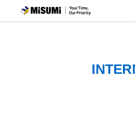
MiSUMi
INTER