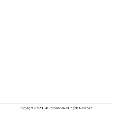
Copyright © MISUMI Corporation All Rights Reserved.