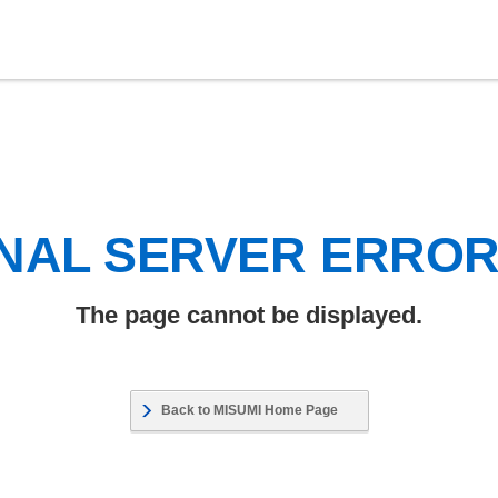
NAL SERVER ERRO
The page cannot be displayed.
Back to MISUMI Home Page