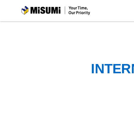
MiSUMi
INTER