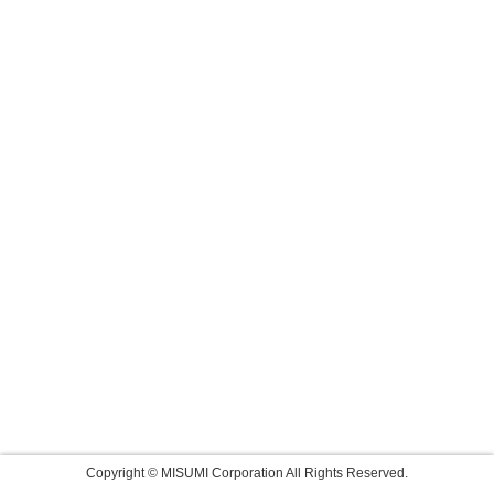
Copyright © MISUMI Corporation All Rights Reserved.