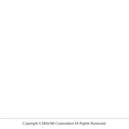
Copyright © MISUMI Corporation All Rights Reserved.