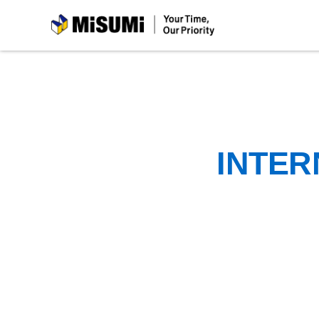
MiSUMi
INTER