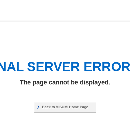
NAL SERVER ERRO
The page cannot be displayed.
Back to MISUMI Home Page