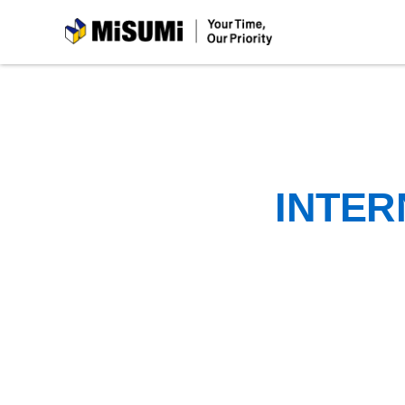
MiSUMi
INTER