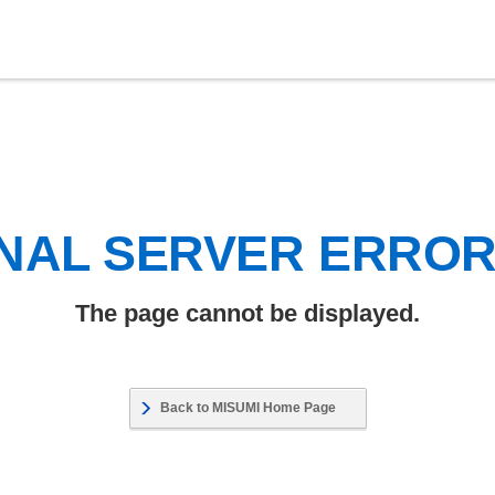
NAL SERVER ERRO
The page cannot be displayed.
Back to MISUMI Home Page