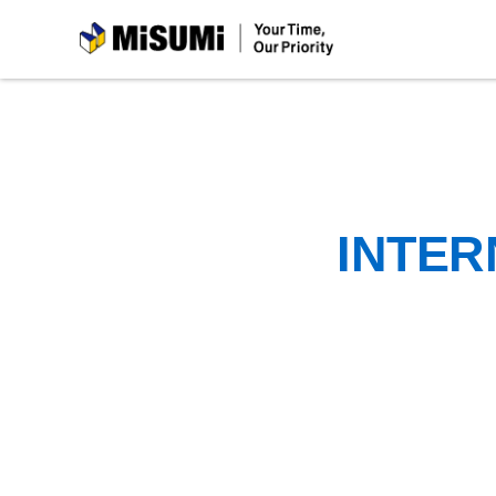
MiSUMi
INTER