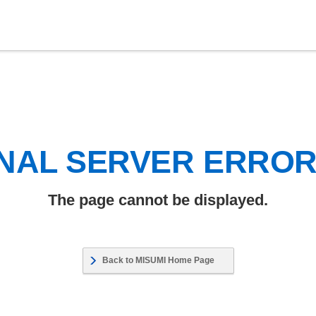
NAL SERVER ERRO
The page cannot be displayed.
Back to MISUMI Home Page