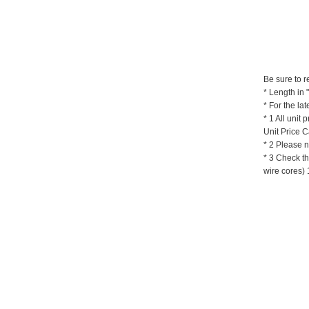
Be sure to r
* Length in
*
For the lat
* 1
All unit 
Unit Price C
* 2 Please n
* 3
Check th
wire cores) 