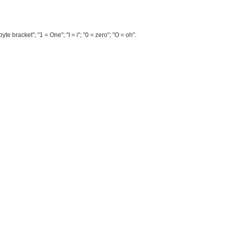
te bracket"; "1 = One"; "I = i"; "0 = zero"; "O = oh".