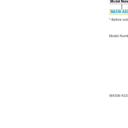
* Before orde
Model Num
MASW-AS3