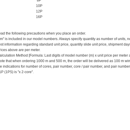
8P
10P
12P
16P
ead the following precautions when you place an order.
 "m" is included in our model numbers.
Always specify quantity as number of units, n
est information regarding standard unit price, quantity slide unit price, shipment day
prices above are per meter.
alculation Method [Formula: Last digits of model number (m) x unit price per meter
ote that when ordering 1000 m and 500 m, the order will be delivered as 100 m win
e indications for number of cores, pair number, core / pair number, and pair numbe
1P (1PS) is "x 2-core".