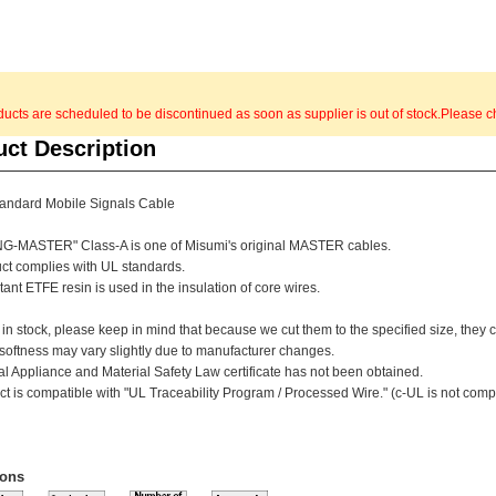
cts are scheduled to be discontinued as soon as supplier is out of stock.Please ch
uct Description
andard Mobile Signals Cable
G-MASTER" Class-A is one of Misumi's original MASTER cables.
uct complies with UL standards.
tant ETFE resin is used in the insulation of core wires.
 in stock, please keep in mind that because we cut them to the specified size, they
 softness may vary slightly due to manufacturer changes.
al Appliance and Material Safety Law certificate has not been obtained.
ct is compatible with "UL Traceability Program / Processed Wire." (c-UL is not comp
ions