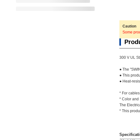
Caution
Some produ
Prod
300 V UL St
● The "SWIN
● This prod
● Heat-resis
* For cables
* Color and
The Electric
* This produ
Specificat