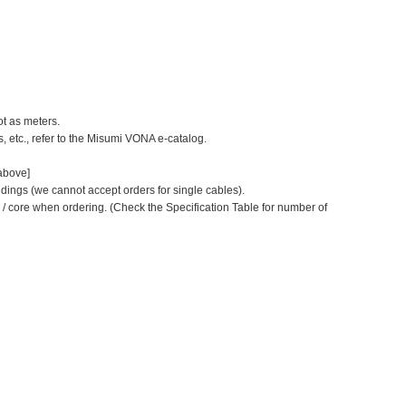
ot as meters.
s, etc., refer to the Misumi VONA e-catalog.
 above]
dings (we cannot accept orders for single cables).
r / core when ordering.
(Check the Specification Table for number of