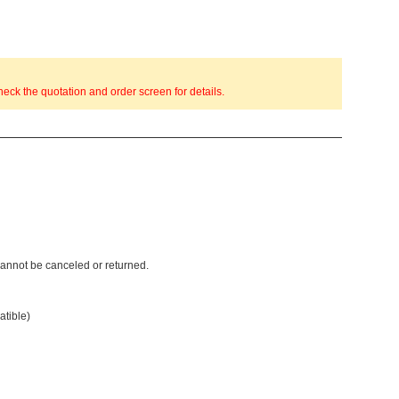
eck the quotation and order screen for details.
 cannot be canceled or returned.
atible)