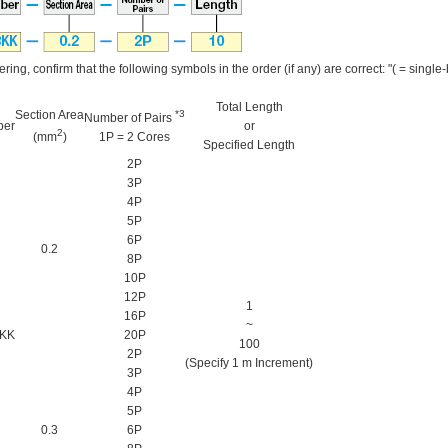
ring, confirm that the following symbols in the order (if any) are correct: "( = single-by
Total Length
Section Area
*3
Number of Pairs
ber
or
2
(mm
)
1P = 2 Cores
Specified Length
2P
3P
4P
5P
6P
0.2
8P
10P
12P
1
16P
~
KK
20P
100
2P
(Specify 1 m Increment)
3P
4P
5P
0.3
6P