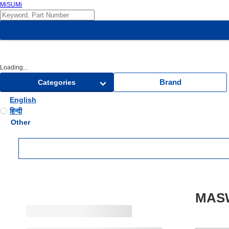
MiSUMi
Loading...
Brand
Categories
English
हिन्दी
Other
MASW