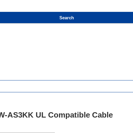
Search
-AS3KK UL Compatible Cable