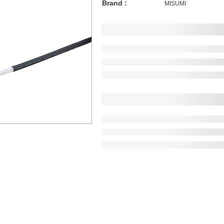
Brand
:
MISUMI