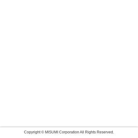
Copyright © MISUMI Corporation All Rights Reserved.