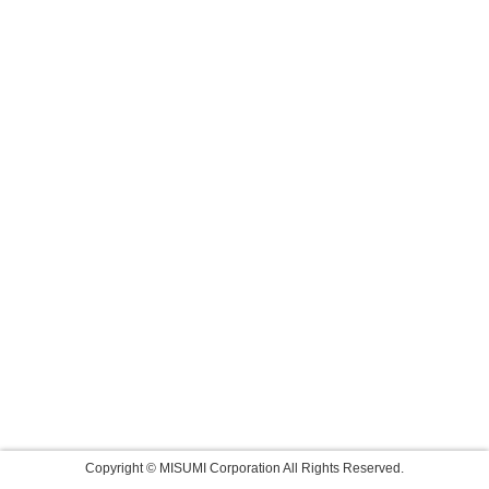
Copyright © MISUMI Corporation All Rights Reserved.