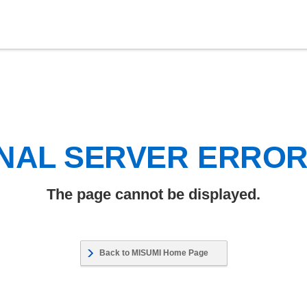
NAL SERVER ERRO
The page cannot be displayed.
Back to MISUMI Home Page