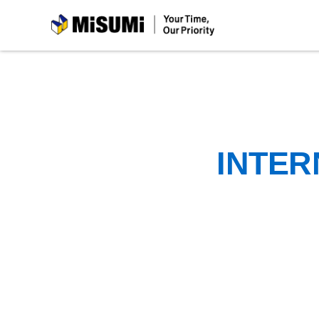
MiSUMi
INTER