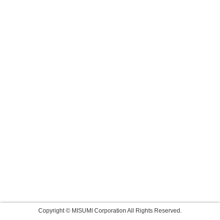
Copyright © MISUMI Corporation All Rights Reserved.