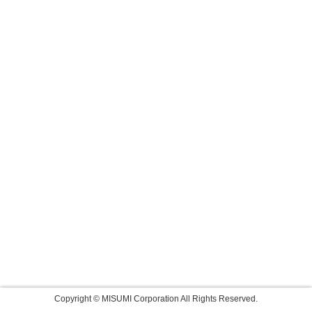
Copyright © MISUMI Corporation All Rights Reserved.