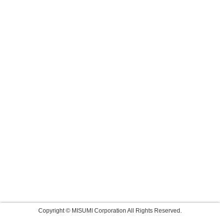
Copyright © MISUMI Corporation All Rights Reserved.