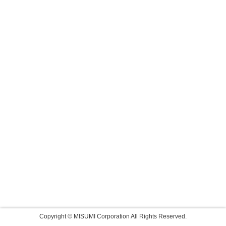
Copyright © MISUMI Corporation All Rights Reserved.