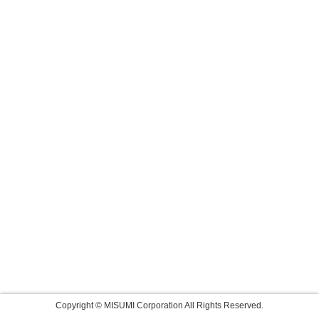
Copyright © MISUMI Corporation All Rights Reserved.