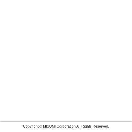
Copyright © MISUMI Corporation All Rights Reserved.