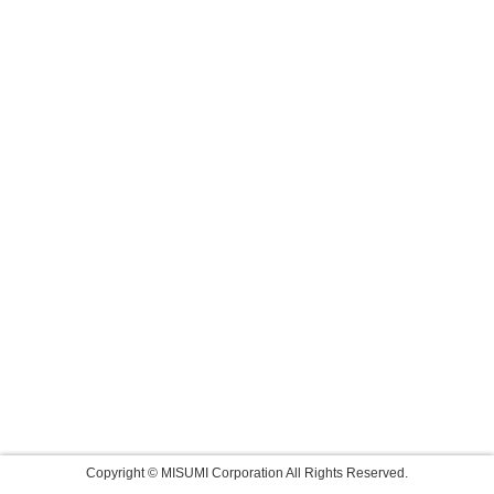
Copyright © MISUMI Corporation All Rights Reserved.