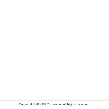
Copyright © MISUMI Corporation All Rights Reserved.