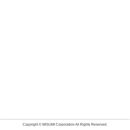
Copyright © MISUMI Corporation All Rights Reserved.