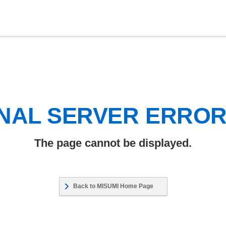
NAL SERVER ERRO
The page cannot be displayed.
Back to MISUMI Home Page