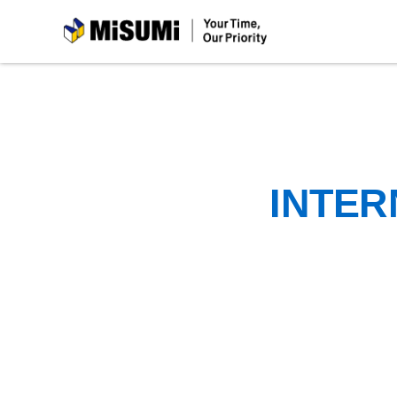
MiSUMi
INTER