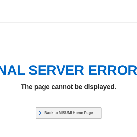
NAL SERVER ERRO
The page cannot be displayed.
Back to MISUMI Home Page