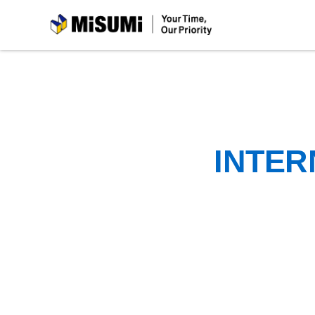
MiSUMi
INTER