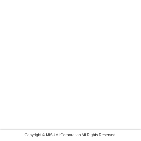
Copyright © MISUMI Corporation All Rights Reserved.