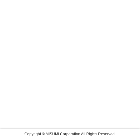
Copyright © MISUMI Corporation All Rights Reserved.