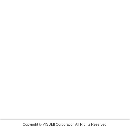
Copyright © MISUMI Corporation All Rights Reserved.